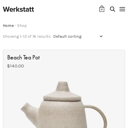
0
Home
- Shop
Showing 1–12 of 16 results
Beach Tea Pot
$
140.00