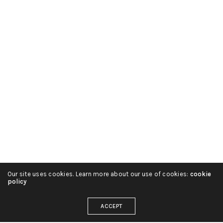
Our site uses cookies. Learn more about our use of cookies:
cookie
policy
ACCEPT