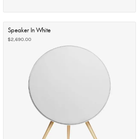
Speaker In White
$
2,690.00