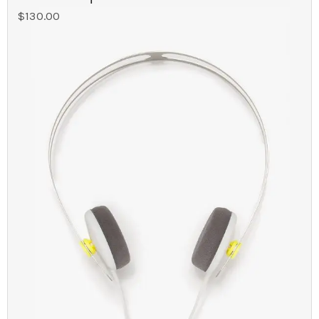
$
130.00