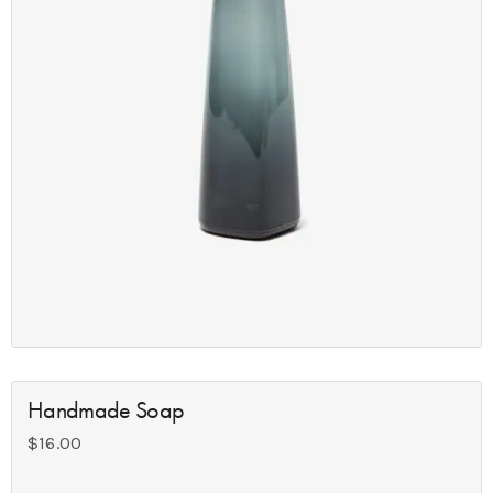
Handmade Soap
$
16.00