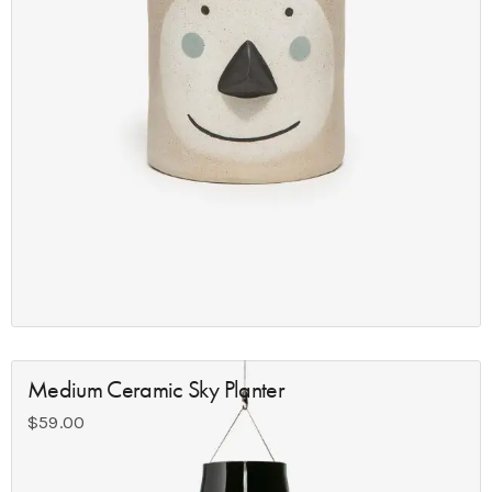
Medium Ceramic Sky Planter
$
59.00