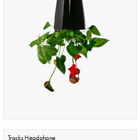
Tracks Headphone