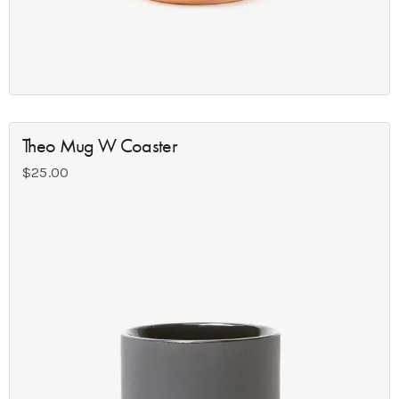
Theo Mug W Coaster
$
25.00