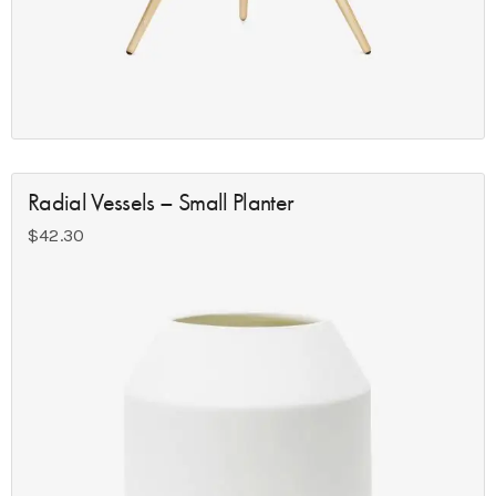
Radial Vessels – Small Planter
$
42.30