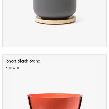
Short Black Stand
$
184.00