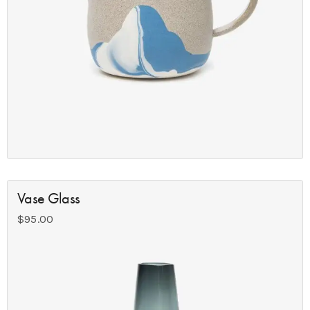
Vase Glass
$
95.00