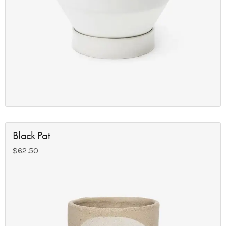
Black Pat
$
62.50