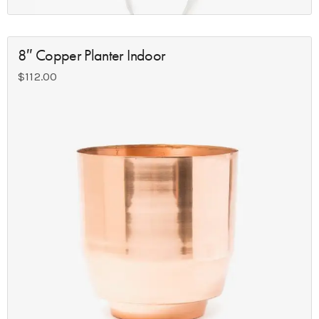
8″ Copper Planter Indoor
$
112.00