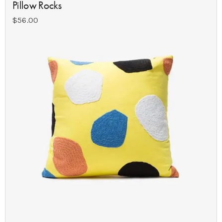
Pillow Rocks
$
56.00