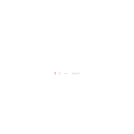
1
2
next