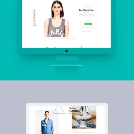
Fox Hills
INSPIRATION
Five & Dime