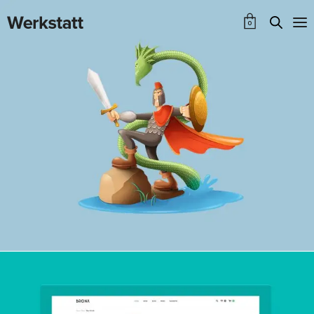
0
Bronx Shop
WEBSITE