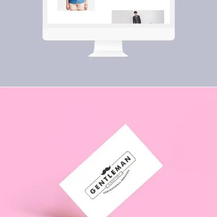
PRINT
Paloma Rincón
ILLUSTRATION