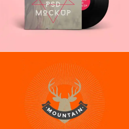
ILLUSTRATION
Recipes
MOBILE APP