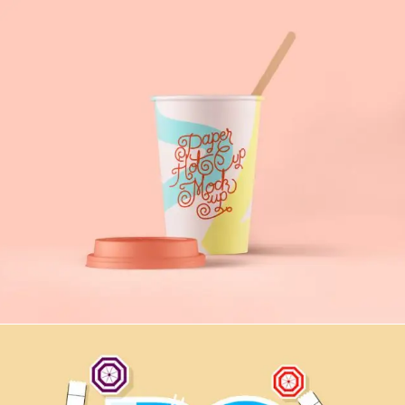
Game Express
PRINT