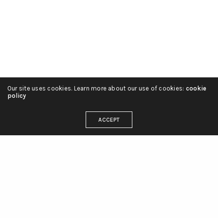
Our site uses cookies. Learn more about our use of cookies:
cookie
policy
ACCEPT
OUR ADDRESS
Care+ Family Parham Bridges Canton