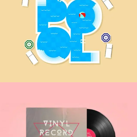
Fionna Adventure
MOBILE APP
The Deer Hunter