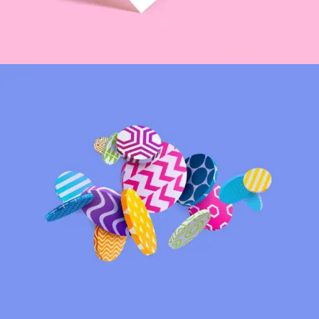
Coffeehood
INSPIRATION